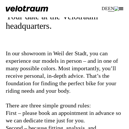
DE
EN
Your date at the Velotraum
headquarters.
In our showroom in Weil der Stadt, you can
experience our models in person – and in one of
many possible colors. Most importantly, you’ll
receive personal, in-depth advice. That’s the
foundation for finding the perfect bike for your
riding needs and your body.
There are three simple ground rules:
First – please book an appointment in advance so
we can dedicate time just for you.
Second – because fitting, analysis, and