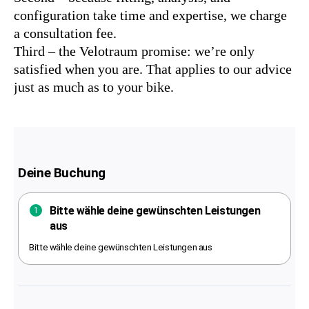
configuration take time and expertise, we charge
a consultation fee.
Third – the Velotraum promise: we’re only
satisfied when you are. That applies to our advice
just as much as to your bike.