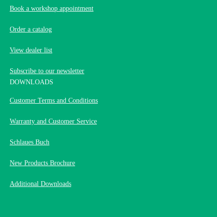
Book a workshop appointment
Order a catalog
View dealer list
Subscribe to our newsletter
DOWNLOADS
Customer Terms and Conditions
Warranty and Customer Service
Schlaues Buch
New Products Brochure
Additional Downloads