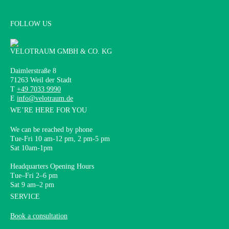
FOLLOW US
VELOTRAUM GMBH & CO. KG
Daimlerstraße 8
71263 Weil der Stadt
T
+49 7033 9990
E
info@velotraum.de
WE’RE HERE FOR YOU
We can be reached by phone
Tue-Fri 10 am-12 pm, 2 pm-5 pm
Sat 10am-1pm
Headquarters Opening Hours
Tue–Fri 2–6 pm
Sat 9 am–2 pm
SERVICE
Book a consultation