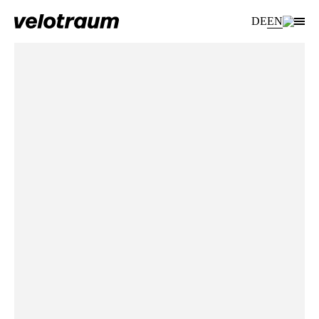
DE
EN