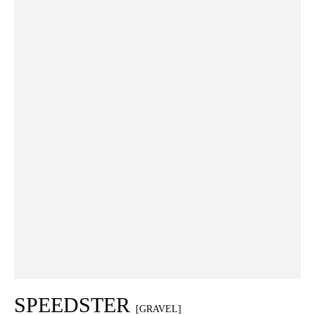
SPEEDSTER
[GRAVEL]