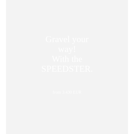
Gravel your
way!
With the
SPEEDSTER.
from 3.430 EUR